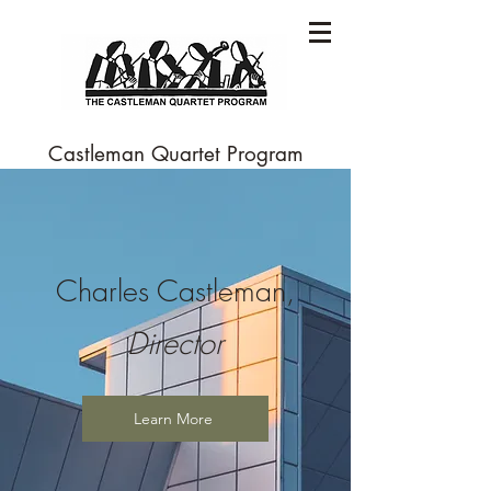
Castleman Quartet Program
Charles Castleman,
Director
Learn More