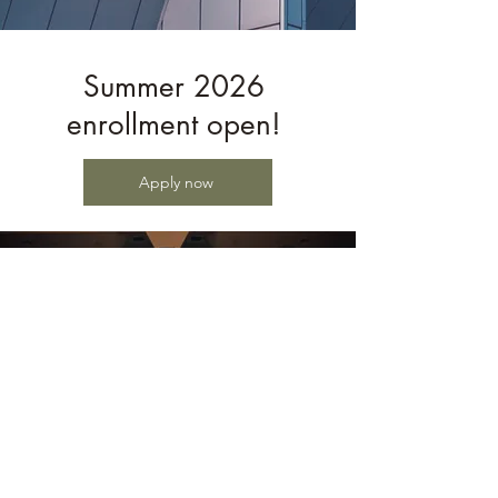
Summer 2026
enrollment open!
Apply now
Castleman Quartet Program