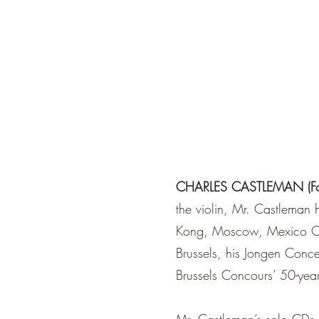
CHARLES CASTLEMAN (Found
the violin, Mr. Castleman 
Kong, Moscow, Mexico Cit
Brussels, his Jongen Conce
Brussels Concours’ 50-year