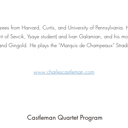
ees from Harvard, Curtis, and University of Pennsylvania.
nt of Sevcik, Ysaye student) and Ivan Galamian, and his mos
 and Gingold. He plays the “Marquis de Champeaux” Strad
www.charlescastleman.com
Castleman Quartet Program