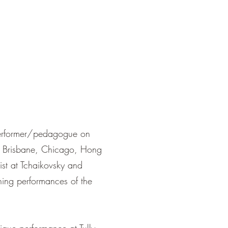
performer/pedagogue on
on, Brisbane, Chicago, Hong
t at Tchaikovsky and
ning performances of the