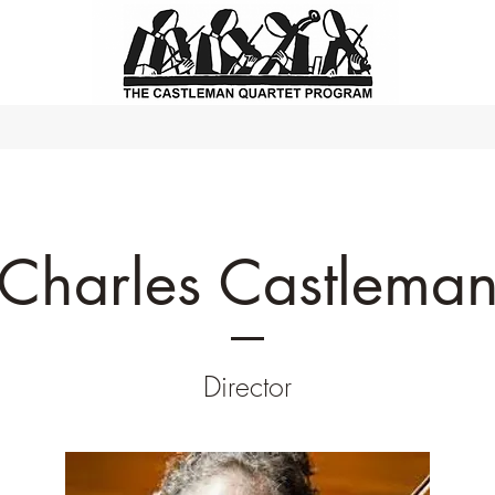
Charles Castlema
Director