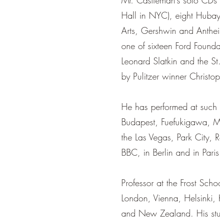
Mr. Castleman’s solo CDs i
Hall in NYC), eight Hubay
Arts, Gershwin and Anthei
one of sixteen Ford Found
Leonard Slatkin and the St
by Pulitzer winner Christo
He has performed at such i
Budapest, Fuefukigawa, Mo
the Las Vegas, Park City, 
BBC, in Berlin and in Paris
Professor at the Frost Sch
London, Vienna, Helsinki,
and New Zealand. His stu