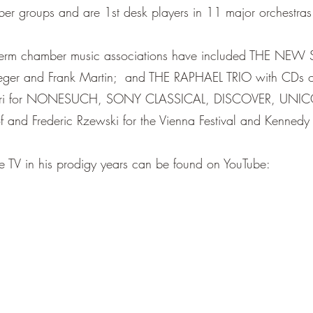
ber groups and are 1st desk players in 11 major orchestras
-term chamber music associations have included THE NEW
Reger and Frank Martin; and THE RAPHAEL TRIO with CDs 
rrari for NONESUCH, SONY CLASSICAL, DISCOVER, UNIC
f and Frederic Rzewski for the Vienna Festival and Kennedy
ive TV in his prodigy years can be found on YouTube: