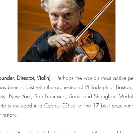
er, Director, Violin)
– Perhaps the world’s most active 
has been soloist with the orchestras of Philadelphia, Bost
y, New York, San Francisco, Seoul and Shanghai. Medalis
rto is included in a Cypres CD set of the 17 best prize-win
 history.