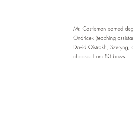
Mr. Castleman earned degr
Ondricek (teaching assista
David Oistrakh, Szeryng,
chooses from 80 bows.