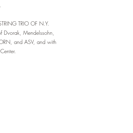
.
 STRING TRIO OF N.Y.
of Dvorak, Mendelssohn,
ORN, and ASV, and with
 Center.