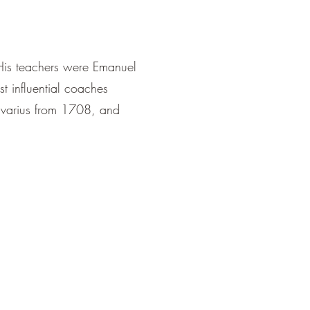
 His teachers were Emanuel
t influential coaches
ivarius from 1708, and