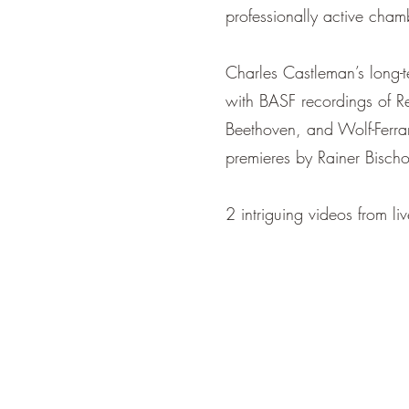
professionally active cham
Charles Castleman’s long
with BASF recordings of 
Beethoven, and Wolf-Fe
premieres by Rainer Bischo
2 intriguing videos from l