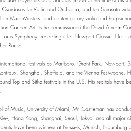
nclude Ysaye’s six Solo Sonatas (made at the time of his un
 Csardases for Violin and Orchestra, and ten Sarasate vi
l on MusicMasters, and contemporary violin and harpsicho
ation Concert Artists he commissioned the David Amram Conc
. Louis Symphony, recording it for Newport Classic. He is d
pher Rouse.
nternational festivals as Marlboro, Grant Park, Newport, S
ntreux, Shanghai, Sheffield, and the Vienna Festwoche. He 
Round Top and Sitka festivals in the U.S. His recitals have
.
ool of Music, University of Miami, Mr. Castleman has conduc
 Kiev, Hong Kong, Shanghai, Seoul, Tokyo, and all major ci
dents have been winners at Brussels, Munich, Naumburg a