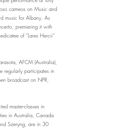
ique performance at Tully
rtuoso cameos on Music and
rd music for Albany. As
erto, premiering it with
edicatee of “Lares Hercii”
arasota, AFCM (Australia),
regularly participates in
 been broadcast on NPR,
ted master-classes in
ties in Australia, Canada
nd Szeryng, are in 30