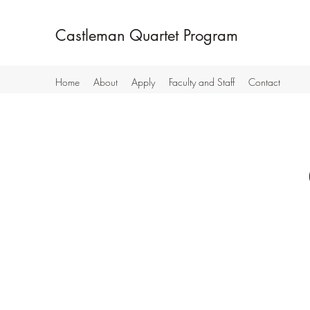
Castleman Quartet Program
Home
About
Apply
Faculty and Staff
Contact