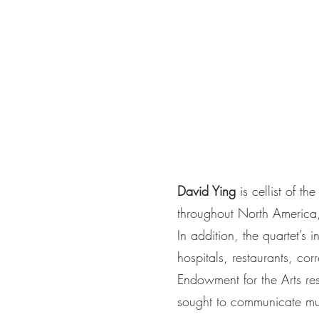
David Ying
is cellist of 
throughout North America,
In addition, the quartet’s 
hospitals, restaurants, cor
Endowment for the Arts res
sought to communicate mus