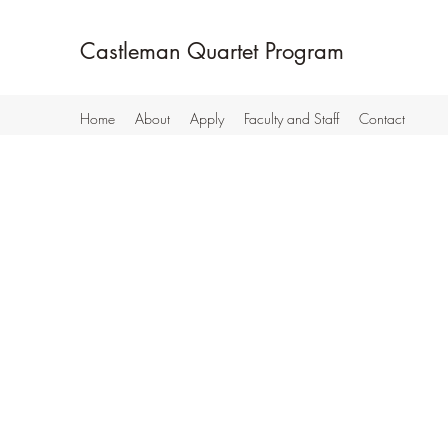
Castleman Quartet Program
Home
About
Apply
Faculty and Staff
Contact