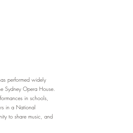
has performed widely
 the Sydney Opera House.
erformances in schools,
ars in a National
nity to share music, and