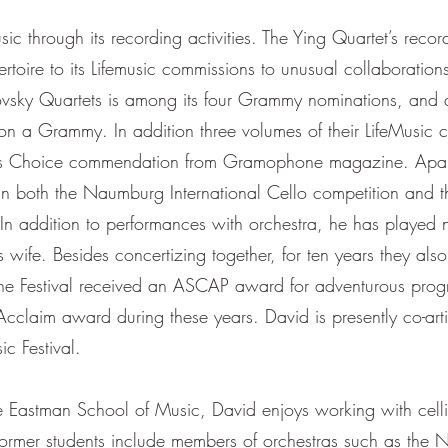
ic through its recording activities. The Ying Quartet’s reco
ertoire to its Lifemusic commissions to unusual collaborations 
kovsky Quartets is among its four Grammy nominations, and 
 won a Grammy. In addition three volumes of their LifeMusic
or’s Choice commendation from Gramophone magazine. Apart
in both the Naumburg International Cello competition and 
 In addition to performances with orchestra, he has played 
is wife. Besides concertizing together, for ten years they also
 The Festival received an ASCAP award for adventurous pro
laim award during these years. David is presently co-artist
c Festival.
e Eastman School of Music, David enjoys working with cell
former students include members of orchestras such as the