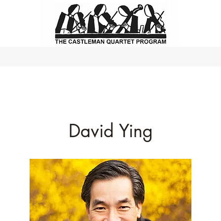
David Ying