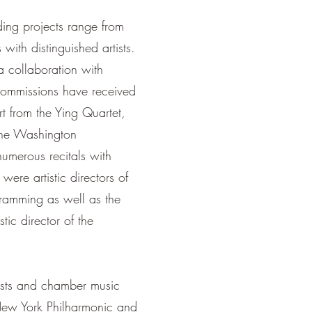
rding projects range from
with distinguished artists.
a collaboration with
 commissions have received
 from the Ying Quartet,
the Washington
numerous recitals with
 were artistic directors of
gramming as well as the
ic director of the
ists and chamber music
 New York Philharmonic and