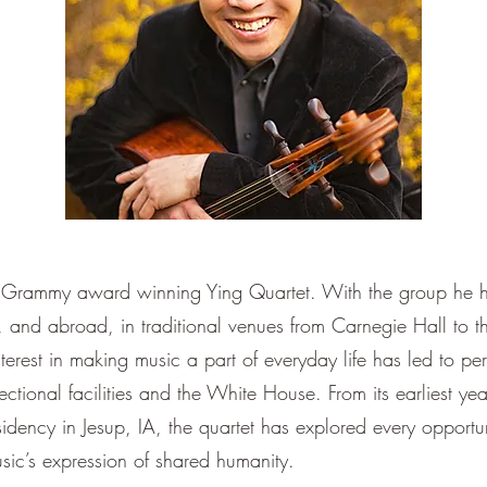
the Grammy award winning Ying Quartet. With the group he 
 and abroad, in traditional venues from Carnegie Hall to
interest in making music a part of everyday life has led to p
rectional facilities and the White House. From its earliest ye
idency in Jesup, IA, the quartet has explored every opportu
ic’s expression of shared humanity.