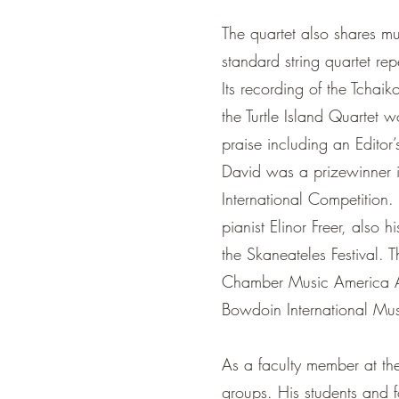
The quartet also shares mus
standard string quartet rep
Its recording of the Tchai
the Turtle Island Quartet
praise including an Edit
David was a prizewinner 
International Competition.
pianist Elinor Freer, also h
the Skaneateles Festival.
Chamber Music America Acc
Bowdoin International Musi
As a faculty member at th
groups. His students and 