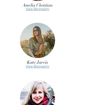
Amelia Christian
View Biography
Kate Jarvis
View Biography