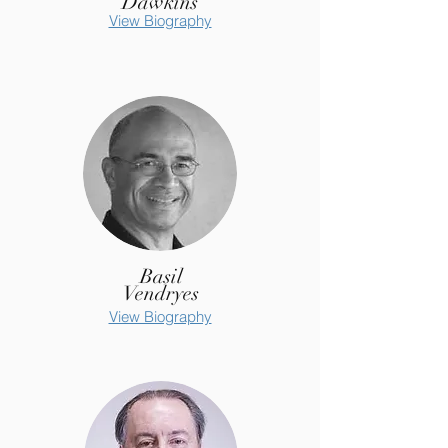
Dawkins
View Biography
Basil
Vendryes
View Biography