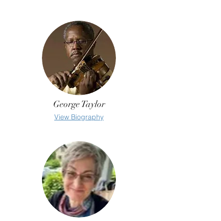
George Taylor
View Biography