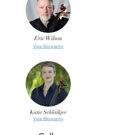
Eric Wilson
View Biography
Katie Schlaikjer
View Biography