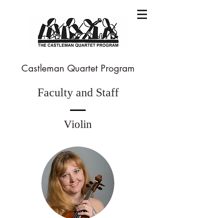
Castleman Quartet Program
Faculty and Staff
Violin