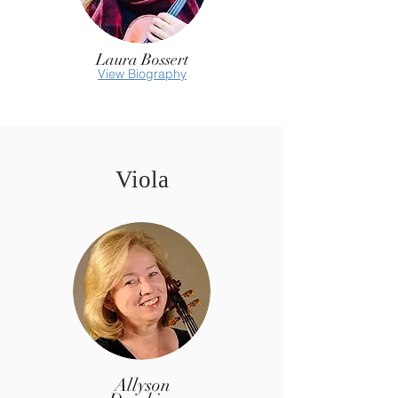
Laura Bossert
View Biography
Viola
Allyson